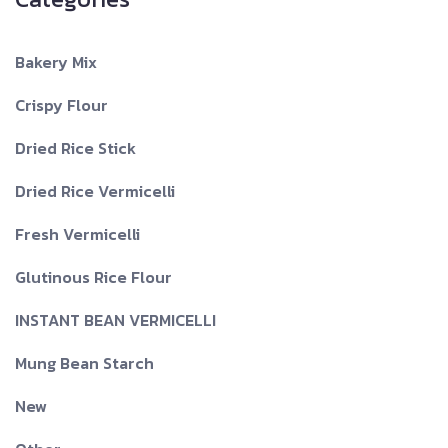
Bakery Mix
Crispy Flour
Dried Rice Stick
Dried Rice Vermicelli
Fresh Vermicelli
Glutinous Rice Flour
INSTANT BEAN VERMICELLI
Mung Bean Starch
New