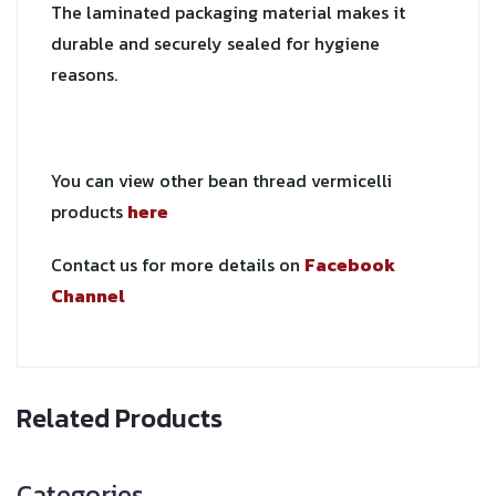
The laminated packaging material makes it
durable and securely sealed for hygiene
reasons.
You can view other bean thread vermicelli
products
here
Contact us for more details on
Facebook
Channel
Related Products
Categories