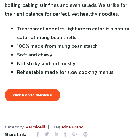
boiling, baking, stir fries and even salads. We strike for
the right balance for perfect, yet healthy noodles.
Transparent noodles, light green color is a natural
color of mung bean shells
100% made from mung bean starch
Soft and chewy
Not sticky and not mushy
Reheatable, made for slow cooking menus
ORDER VIA SHOPEE
Category:
Vermicelli
Tag:
Pine Brand
Share Link: