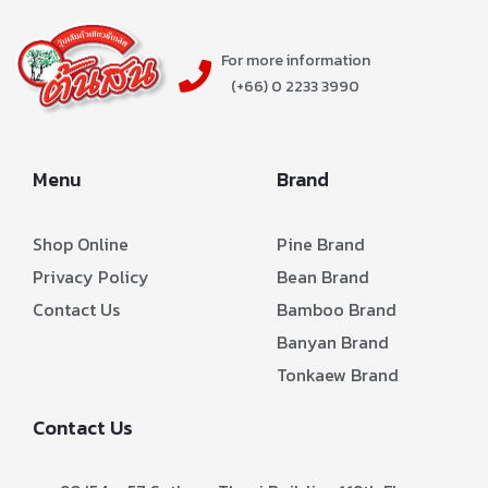
For more information
(+66) 0 2233 3990
Menu
Brand
Shop Online
Pine Brand
Privacy Policy
Bean Brand
Contact Us
Bamboo Brand
Banyan Brand
Tonkaew Brand
Contact Us