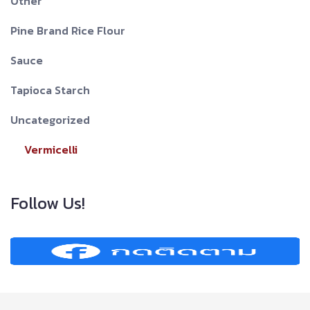
Other
Pine Brand Rice Flour
Sauce
Tapioca Starch
Uncategorized
Vermicelli
Follow Us!