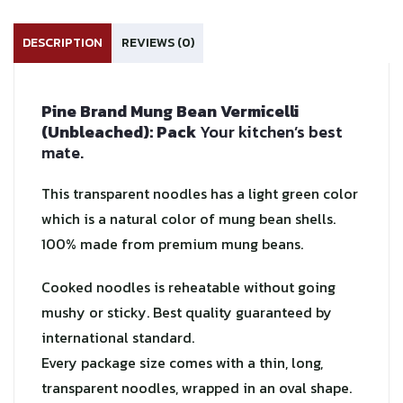
DESCRIPTION
REVIEWS (0)
Pine Brand Mung Bean Vermicelli
(Unbleached): Pack
Your kitchen’s best
mate.
This transparent noodles has a light green color
which is a natural color of mung bean shells.
100% made from premium mung beans.
Cooked noodles is reheatable without going
mushy or sticky. Best quality guaranteed by
international standard.
Every package size comes with a thin, long,
transparent noodles, wrapped in an oval shape.