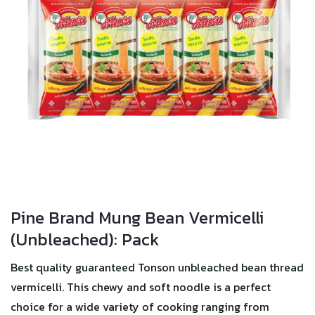
Pine Brand Mung Bean Vermicelli
(Unbleached): Pack
Best quality guaranteed Tonson unbleached bean thread
vermicelli. This chewy and soft noodle is a perfect
choice for a wide variety of cooking ranging from