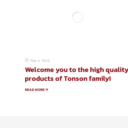
May 3, 2022
Welcome you to the high qualit
products of Tonson family!
READ MORE