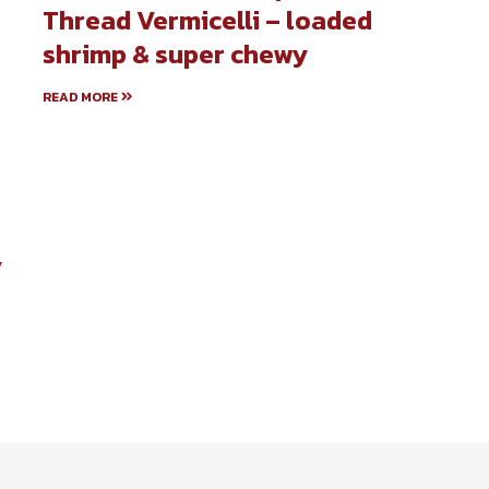
Thread Vermicelli – loaded
shrimp & super chewy
READ MORE
y