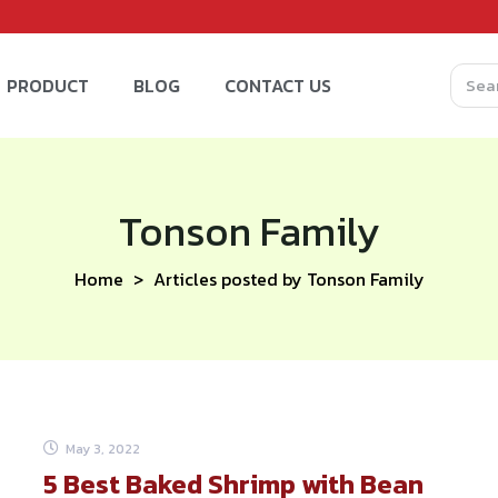
PRODUCT
BLOG
CONTACT US
Tonson Family
Home
Articles posted by Tonson Family
May 3, 2022
5 Best Baked Shrimp with Bean