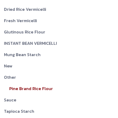
Dried Rice Vermicelli
Fresh Vermicelli
Glutinous Rice Flour
INSTANT BEAN VERMICELLI
Mung Bean Starch
New
Other
Pine Brand Rice Flour
Sauce
Tapioca Starch