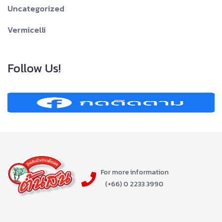
Uncategorized
Vermicelli
Follow Us!
For more information
(+66) 0 2233 3990