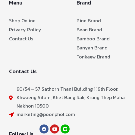
Menu
Brand
Shop Online
Pine Brand
Privacy Policy
Bean Brand
Contact Us
Bamboo Brand
Banyan Brand
Tonkaew Brand
Contact Us
90/54 – 57 Sathorn Thani Building 1,19th Floor,
Khwaeng Silom, Khet Bang Rak, Krung Thep Maha
Nakhon 10500
marketing@poonphol.com
Follow Us