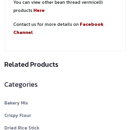
You can view other bean thread vermicelli
products
Here
Contact us for more details on
Facebook
Channel
Related Products
Categories
Bakery Mix
Crispy Flour
Dried Rice Stick