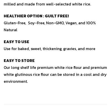
milled and made from well-selected white rice.
HEALTHIER OPTION : GUILT FREE!
Gluten-Free, Soy-Free, Non-GMO, Vegan, and 100%
Natural
EASY TO USE
Use for baked, sweet, thickening, gravies, and more
EASY TO STORE
Our long shelf life premium white rice flour and premium
white glutinous rice flour can be stored in a cool and dry
environment.