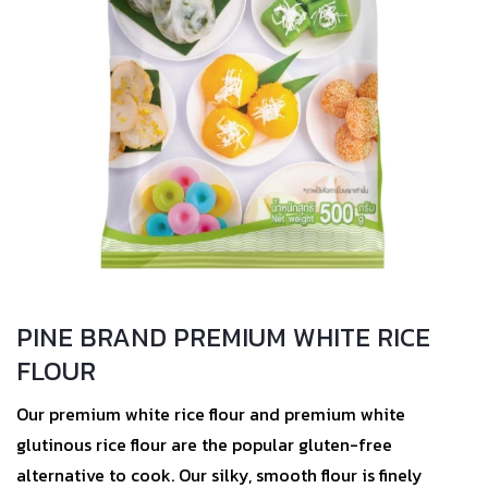
PINE BRAND PREMIUM WHITE RICE
FLOUR
Our premium white rice flour and premium white
glutinous rice flour are the popular gluten-free
alternative to cook. Our silky, smooth flour is finely