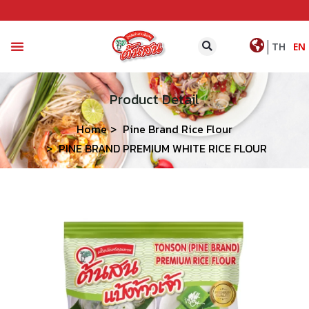
|
TH
EN
CONTACT US
Product Detail
Home
Pine Brand Rice Flour
PINE BRAND PREMIUM WHITE RICE FLOUR