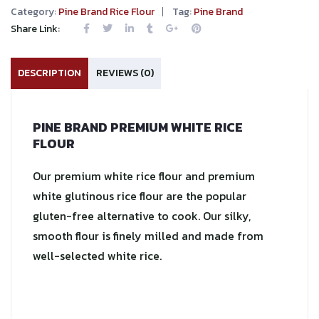
Category:
Pine Brand Rice Flour
Tag:
Pine Brand
Share Link:
DESCRIPTION
REVIEWS (0)
PINE BRAND PREMIUM WHITE RICE
FLOUR
Our premium white rice flour and premium
white glutinous rice flour are the popular
gluten-free alternative to cook. Our silky,
smooth flour is finely milled and made from
well-selected white rice.