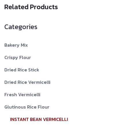
Related Products
Categories
Bakery Mix
Crispy Flour
Dried Rice Stick
Dried Rice Vermicelli
Fresh Vermicelli
Glutinous Rice Flour
INSTANT BEAN VERMICELLI