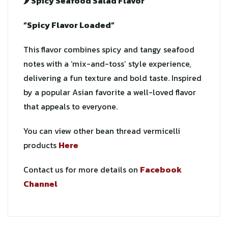
🌶️ Spicy Seafood Salad Flavor
“Spicy Flavor Loaded”
This flavor combines spicy and tangy seafood
notes with a ‘mix-and-toss’ style experience,
delivering a fun texture and bold taste. Inspired
by a popular Asian favorite a well-loved flavor
that appeals to everyone.
You can view other bean thread vermicelli
products
Here
Contact us for more details on
Facebook
Channel