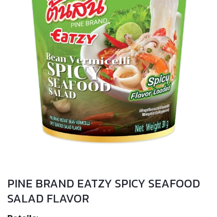
PINE BRAND EATZY SPICY SEAFOOD
SALAD FLAVOR