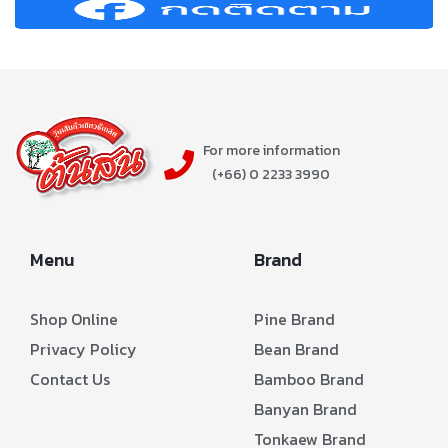
For more information
(+66) 0 2233 3990
Menu
Brand
Shop Online
Pine Brand
Privacy Policy
Bean Brand
Contact Us
Bamboo Brand
Banyan Brand
Tonkaew Brand