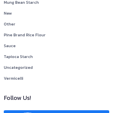
Mung Bean Starch
New
Other
Pine Brand Rice Flour
Sauce
Tapioca Starch
Uncategorized
Vermicelli
Follow Us!