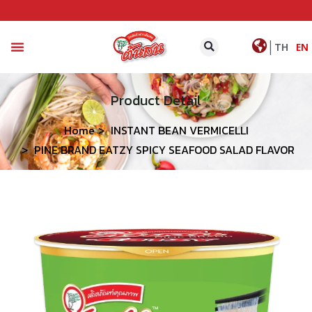
|
TH
EN
CONTACT US
Product Detail
Home
INSTANT BEAN VERMICELLI
PINE BRAND EATZY SPICY SEAFOOD SALAD FLAVOR