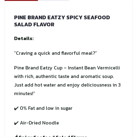
PINE BRAND EATZY SPICY SEAFOOD
SALAD FLAVOR
Details:
“Craving a quick and flavorful meal?”
Pine Brand Eatzy Cup – Instant Bean Vermicelli
with rich, authentic taste and aromatic soup.
Just add hot water and enjoy deliciousness in 3
minutes!”
✔️ 0% Fat and low in sugar
✔️ Air-Dried Noodle