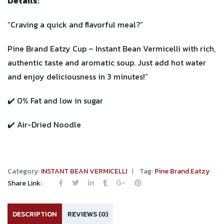
Details:
“Craving a quick and flavorful meal?”
Pine Brand Eatzy Cup – Instant Bean Vermicelli with rich,
authentic taste and aromatic soup. Just add hot water
and enjoy deliciousness in 3 minutes!”
✔️ 0% Fat and low in sugar
✔️ Air-Dried Noodle
Category:
INSTANT BEAN VERMICELLI
Tag:
Pine Brand Eatzy
Share Link:
DESCRIPTION
REVIEWS (0)