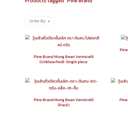
Products tagged “
Pine Brand
”
Order By:
Pine
Pine Brand Mung Bean Vermicelli
(Unbleached): Single piece
Pine Brand Mung Bean Vermicelli
Pine
(Pack)