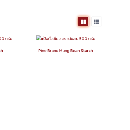
ch
Pine Brand Mung Bean Starch