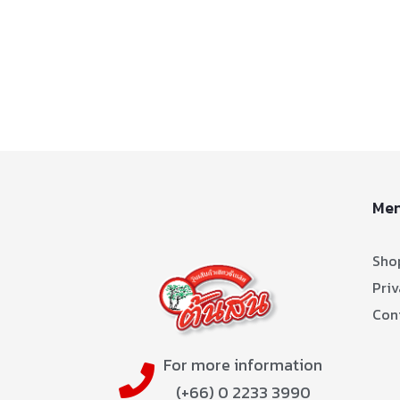
Me
Sho
Priv
Con
For more information
(+66) 0 2233 3990