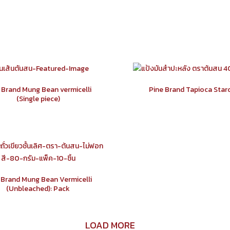
 Brand Mung Bean vermicelli
Pine Brand Tapioca Star
(Single piece)
 Brand Mung Bean Vermicelli
(Unbleached): Pack
LOAD MORE