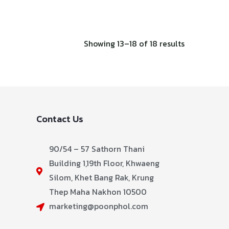
Showing 13–18 of 18 results
Contact Us
90/54 – 57 Sathorn Thani
Building 1,19th Floor, Khwaeng
Silom, Khet Bang Rak, Krung
Thep Maha Nakhon 10500
marketing@poonphol.com