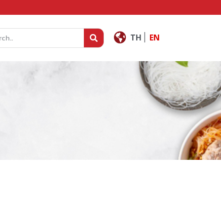
|
TH
EN